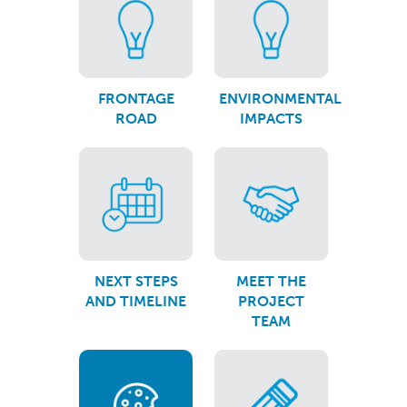
FRONTAGE
ENVIRONMENTAL
ROAD
IMPACTS
NEXT STEPS
MEET THE
AND TIMELINE
PROJECT
TEAM