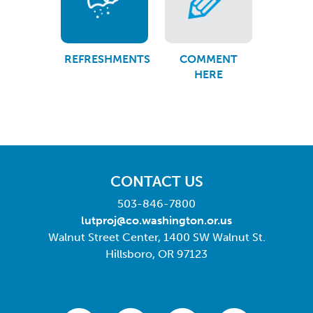
REFRESHMENTS
COMMENT
HERE
CONTACT US
503-846-7800
lutproj@co.washington.or.us
Walnut Street Center, 1400 SW Walnut St.
Hillsboro, OR 97123