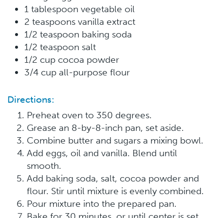
1 tablespoon vegetable oil
2 teaspoons vanilla extract
1/2 teaspoon baking soda
1/2 teaspoon salt
1/2 cup cocoa powder
3/4 cup all-purpose flour
Directions:
Preheat oven to 350 degrees.
Grease an 8-by-8-inch pan, set aside.
Combine butter and sugars a mixing bowl.
Add eggs, oil and vanilla. Blend until
smooth.
Add baking soda, salt, cocoa powder and
flour. Stir until mixture is evenly combined.
Pour mixture into the prepared pan.
Bake for 30 minutes, or until center is set.