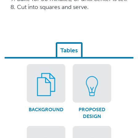
Cut into squares and serve.
Tables
BACKGROUND
PROPOSED
DESIGN