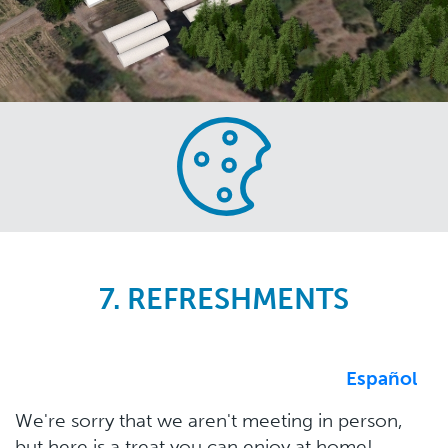
Skip
to
main
content
7. REFRESHMENTS
Español
We're sorry that we aren't meeting in person,
but here is a treat you can enjoy at home!