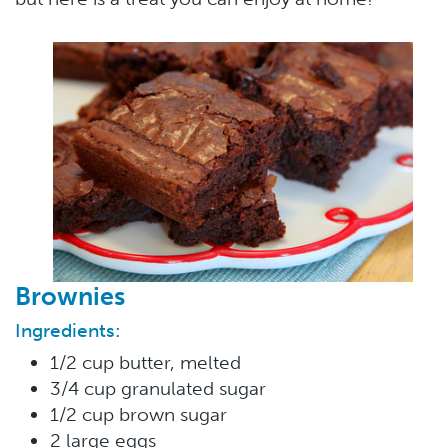
Brownies
Ingredients:
1/2 cup butter, melted
3/4 cup granulated sugar
1/2 cup brown sugar
2 large eggs