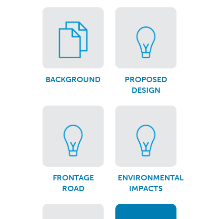
BACKGROUND
PROPOSED
DESIGN
FRONTAGE
ENVIRONMENTAL
ROAD
IMPACTS