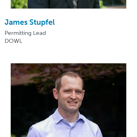
James Stupfel
Permitting Lead
DOWL