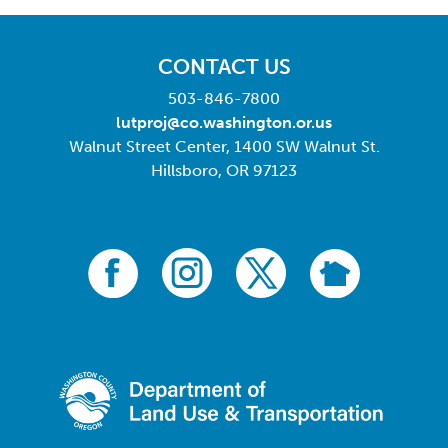
CONTACT US
503-846-7800
lutproj@co.washington.or.us
Walnut Street Center, 1400 SW Walnut St.
Hillsboro, OR 97123