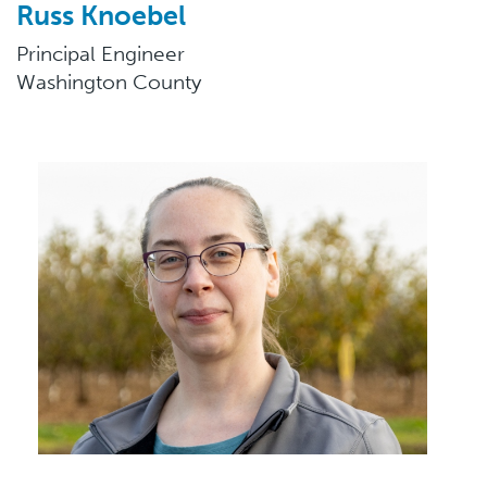
Russ Knoebel
Principal Engineer
Washington County