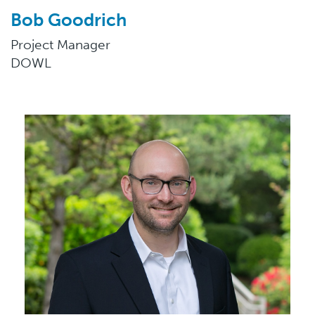
Bob Goodrich
Project Manager
DOWL