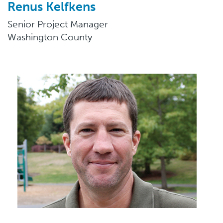
Renus Kelfkens
Senior Project Manager
Washington County