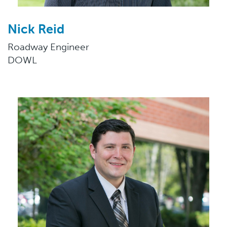
Nick Reid
Roadway Engineer
DOWL