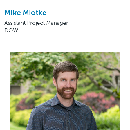
Mike Miotke
Assistant Project Manager
DOWL