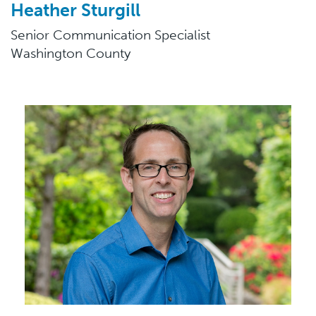
Heather Sturgill
Senior Communication Specialist
Washington County