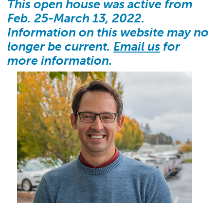
This open house was active from
Feb. 25-March 13, 2022.
Information on this website may no
longer be current.
Email us
for
more information.