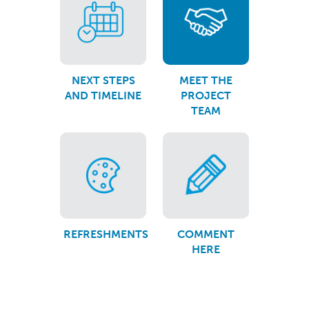
NEXT STEPS
MEET THE
AND TIMELINE
PROJECT
TEAM
REFRESHMENTS
COMMENT
HERE