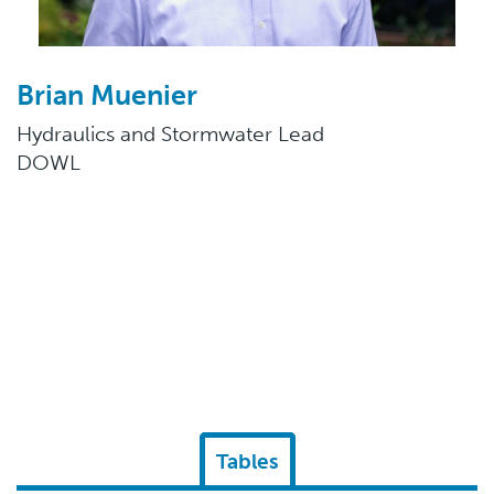
Brian Muenier
Hydraulics and Stormwater Lead
DOWL
Tables