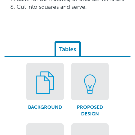
Cut into squares and serve.
Tables
BACKGROUND
PROPOSED
DESIGN