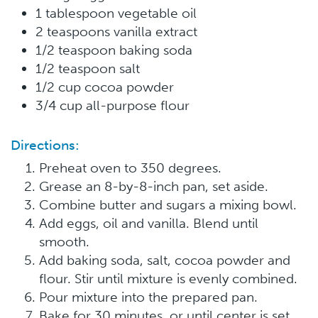
1 tablespoon vegetable oil
2 teaspoons vanilla extract
1/2 teaspoon baking soda
1/2 teaspoon salt
1/2 cup cocoa powder
3/4 cup all-purpose flour
Directions:
Preheat oven to 350 degrees.
Grease an 8-by-8-inch pan, set aside.
Combine butter and sugars a mixing bowl.
Add eggs, oil and vanilla. Blend until
smooth.
Add baking soda, salt, cocoa powder and
flour. Stir until mixture is evenly combined.
Pour mixture into the prepared pan.
Bake for 30 minutes, or until center is set.