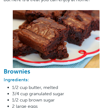
Brownies
Ingredients:
1/2 cup butter, melted
3/4 cup granulated sugar
1/2 cup brown sugar
2 large eggs