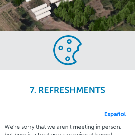
Skip
to
main
content
7. REFRESHMENTS
Español
We're sorry that we aren't meeting in person,
but here is a treat you can enjoy at home!