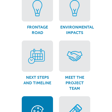
FRONTAGE
ENVIRONMENTAL
ROAD
IMPACTS
NEXT STEPS
MEET THE
AND TIMELINE
PROJECT
TEAM