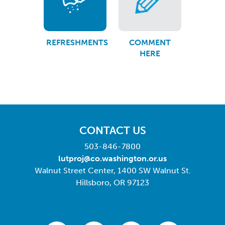
REFRESHMENTS
COMMENT
HERE
CONTACT US
503-846-7800
lutproj@co.washington.or.us
Walnut Street Center, 1400 SW Walnut St.
Hillsboro, OR 97123